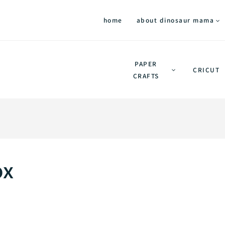
home
about dinosaur mama
PAPER
CRICUT
CRAFTS
ox