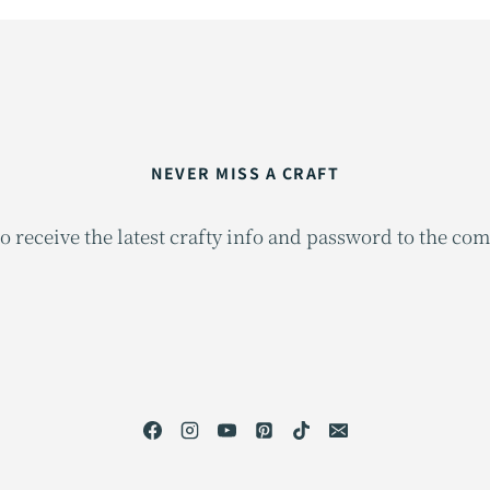
NEVER MISS A CRAFT
o receive the latest crafty info and password to the co