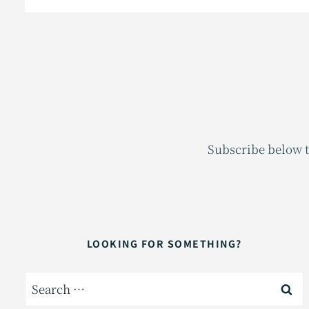
Subscribe below t
LOOKING FOR SOMETHING?
Search
for: