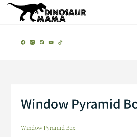
Skip
to
content
Window Pyramid B
Window Pyramid Box