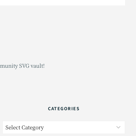
mmunity SVG vault!
CATEGORIES
Categories