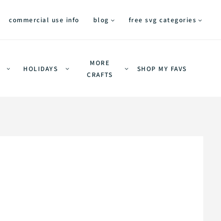
commercial use info
blog
free svg categories
MORE
HOLIDAYS
SHOP MY FAVS
CRAFTS