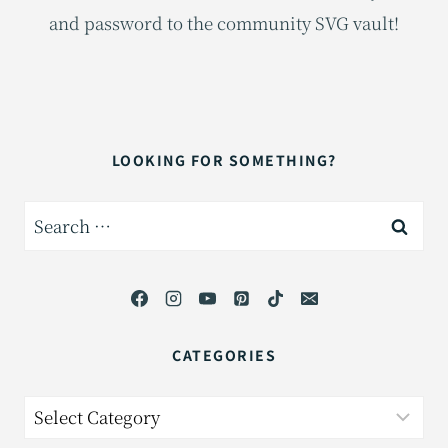
and password to the community SVG vault!
LOOKING FOR SOMETHING?
Search
for:
CATEGORIES
Categories