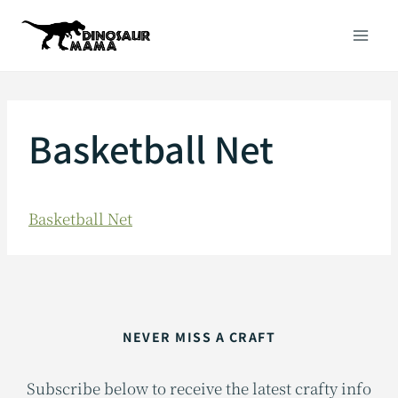
Skip
to
content
Basketball Net
Basketball Net
NEVER MISS A CRAFT
Subscribe below to receive the latest crafty info