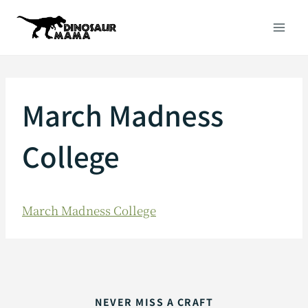
Skip
to
content
March Madness
College
March Madness College
NEVER MISS A CRAFT