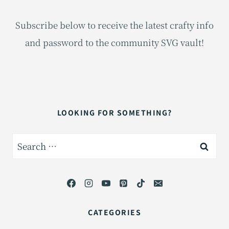
Subscribe below to receive the latest crafty info
and password to the community SVG vault!
LOOKING FOR SOMETHING?
Search
for:
CATEGORIES