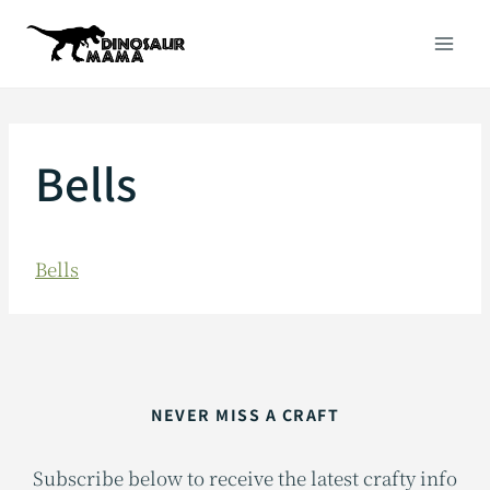
Skip
to
content
Bells
Bells
NEVER MISS A CRAFT
Subscribe below to receive the latest crafty info