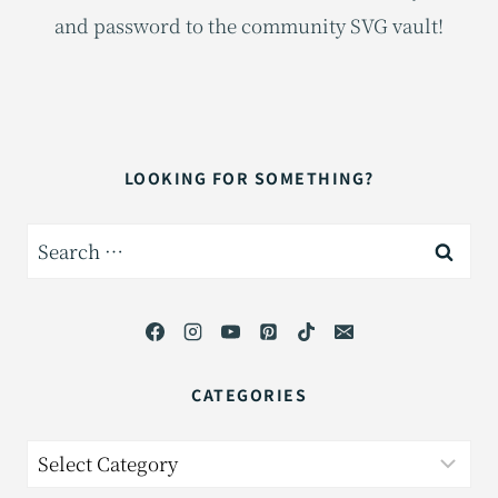
and password to the community SVG vault!
LOOKING FOR SOMETHING?
Search
for:
CATEGORIES
Categories