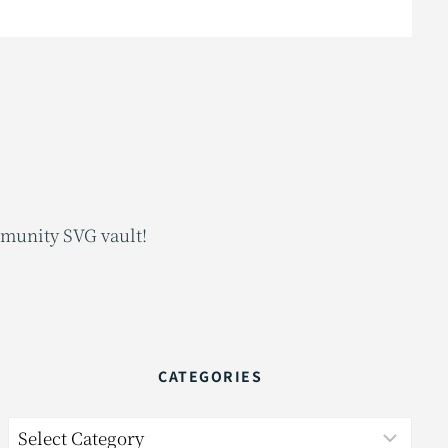
mmunity SVG vault!
CATEGORIES
Categories