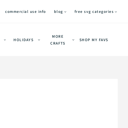
commercial use info
blog
free svg categories
MORE
HOLIDAYS
SHOP MY FAVS
CRAFTS