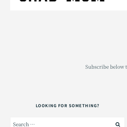
Subscribe below t
LOOKING FOR SOMETHING?
Search