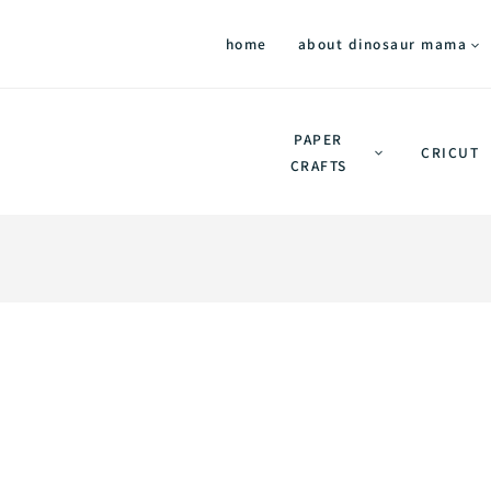
home
about dinosaur mama
PAPER
CRICUT
CRAFTS