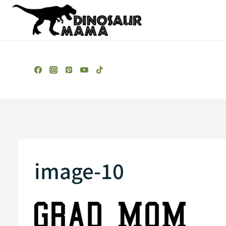
Skip
to
content
image-10