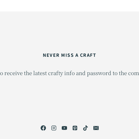
NEVER MISS A CRAFT
o receive the latest crafty info and password to the co