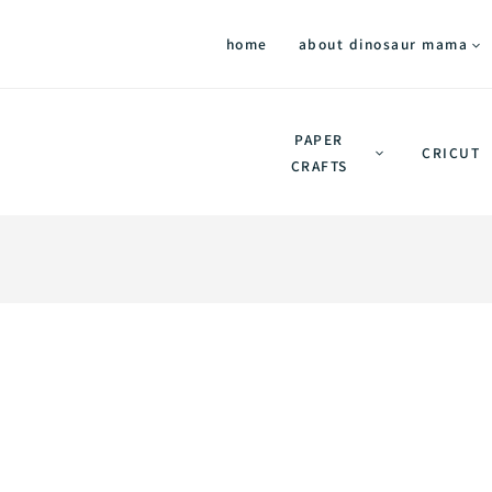
home
about dinosaur mama
PAPER
CRICUT
CRAFTS