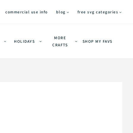
commercial use info
blog
free svg categories
MORE
HOLIDAYS
SHOP MY FAVS
CRAFTS