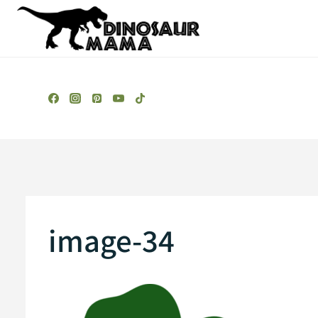
Skip
to
content
image-34