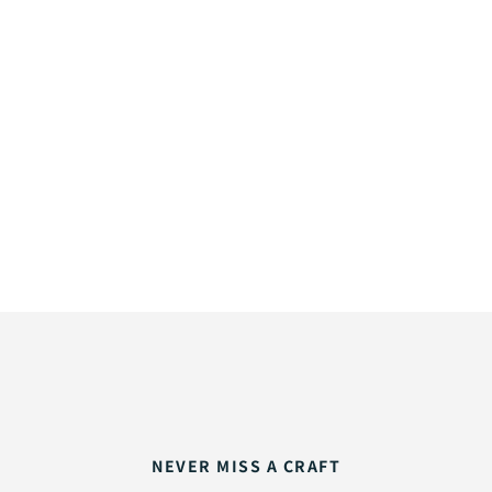
NEVER MISS A CRAFT