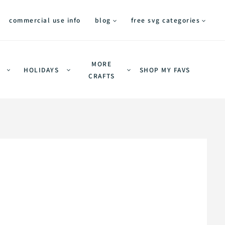
commercial use info
blog
free svg categories
MORE
HOLIDAYS
SHOP MY FAVS
CRAFTS