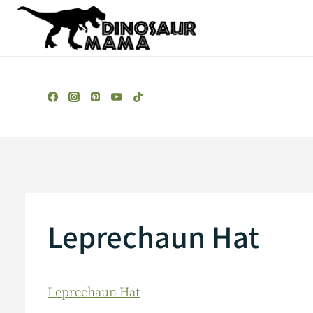
Skip
to
content
Leprechaun Hat
Leprechaun Hat