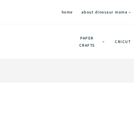
home
about dinosaur mama
PAPER
CRICUT
CRAFTS