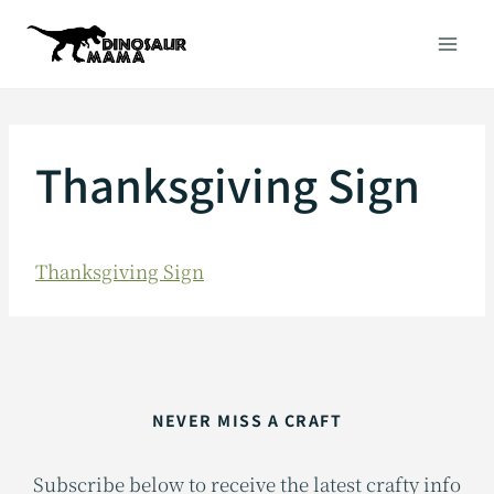
Skip
to
content
Thanksgiving Sign
Thanksgiving Sign
NEVER MISS A CRAFT
Subscribe below to receive the latest crafty info