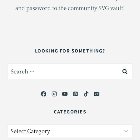
and password to the community SVG vault!
LOOKING FOR SOMETHING?
Search
for:
CATEGORIES
Categories