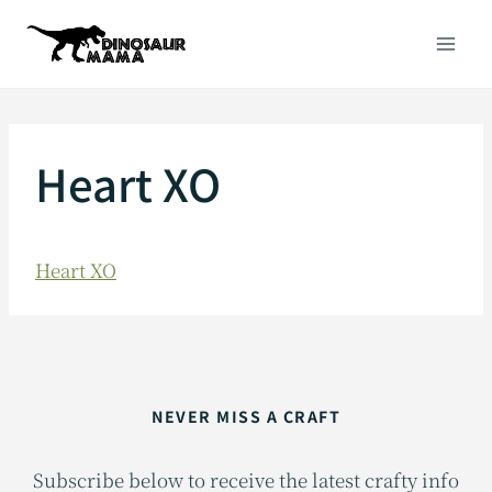
Skip
to
content
Heart XO
Heart XO
NEVER MISS A CRAFT
Subscribe below to receive the latest crafty info