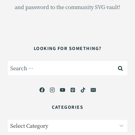
and password to the community SVG vault!
LOOKING FOR SOMETHING?
Search
for:
CATEGORIES
Categories