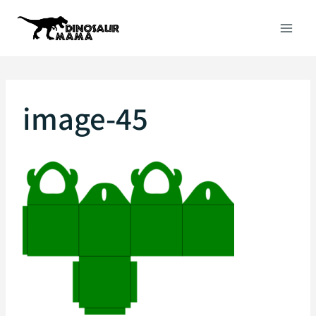
Skip
to
content
image-45