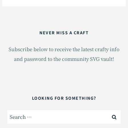
NEVER MISS A CRAFT
Subscribe below to receive the latest crafty info
and password to the community SVG vault!
LOOKING FOR SOMETHING?
Search
for: