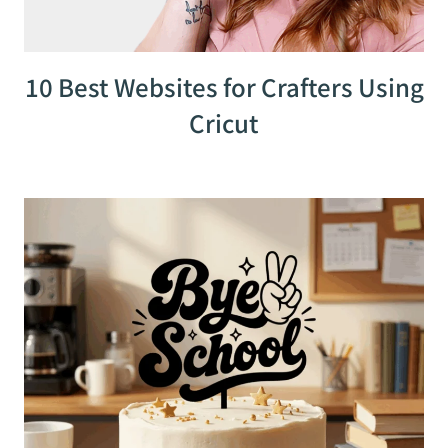
10 Best Websites for Crafters Using
Cricut