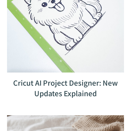
Cricut AI Project Designer: New
Updates Explained