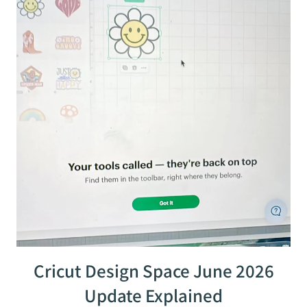
Cricut Design Space June 2026
Update Explained