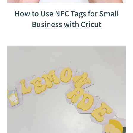
How to Use NFC Tags for Small
Business with Cricut