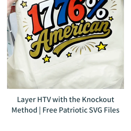
Layer HTV with the Knockout
Method | Free Patriotic SVG Files