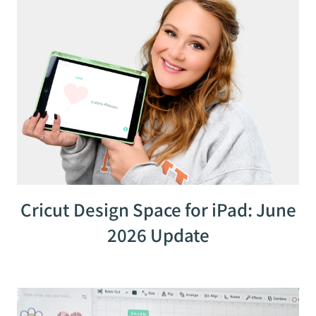
Cricut Design Space for iPad: June
2026 Update