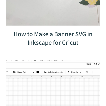
How to Make a Banner SVG in
Inkscape for Cricut