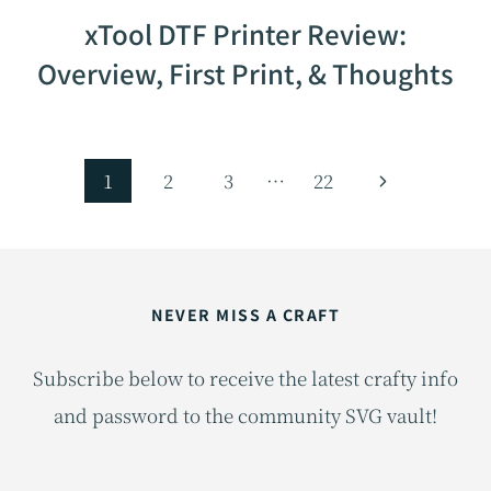
xTool DTF Printer Review:
Overview, First Print, & Thoughts
Page
Next
1
2
3
…
22
navigation
Page
NEVER MISS A CRAFT
Subscribe below to receive the latest crafty info
and password to the community SVG vault!