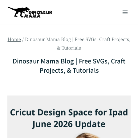
Skip
to
content
Home
/
Dinosaur Mama Blog | Free SVGs, Craft Projects,
& Tutorials
Dinosaur Mama Blog | Free SVGs, Craft
Projects, & Tutorials