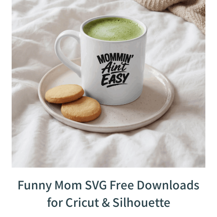
Funny Mom SVG Free Downloads
for Cricut & Silhouette