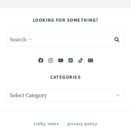
LOOKING FOR SOMETHING?
Search
for:
CATEGORIES
Categories
crafty index
privacy policy