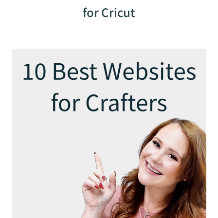
for Cricut