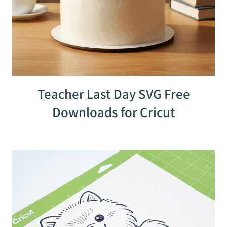
Teacher Last Day SVG Free
Downloads for Cricut