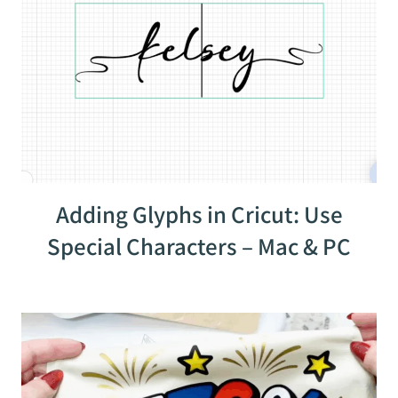
Adding Glyphs in Cricut: Use
Special Characters – Mac & PC