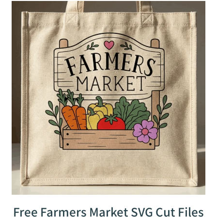
Free Farmers Market SVG Cut Files