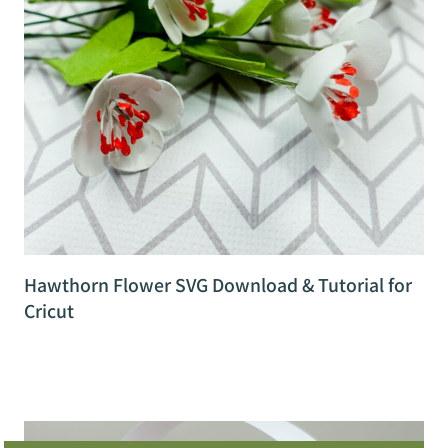
Hawthorn Flower SVG Download & Tutorial for
Cricut