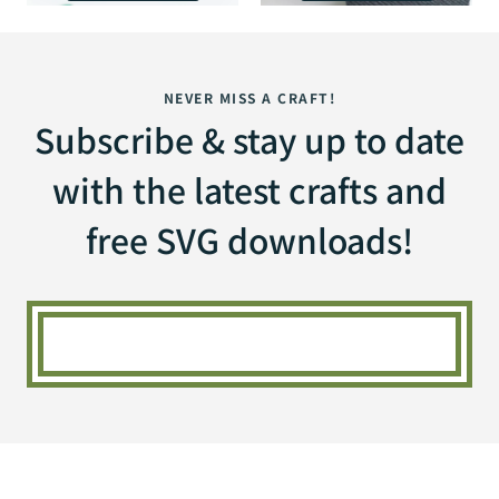
NEVER MISS A CRAFT!
Subscribe & stay up to date
with the latest crafts and
free SVG downloads!