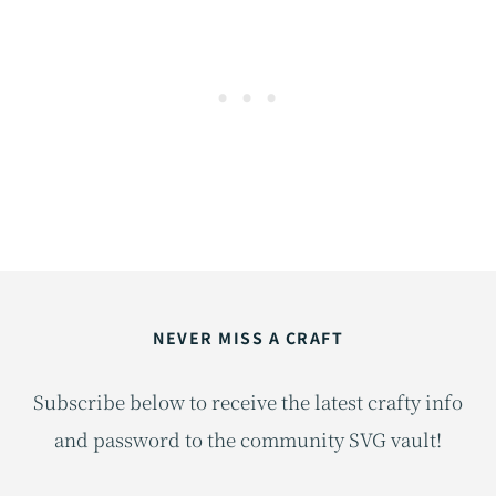
r
i
e
s
NEVER MISS A CRAFT
Subscribe below to receive the latest crafty info
and password to the community SVG vault!