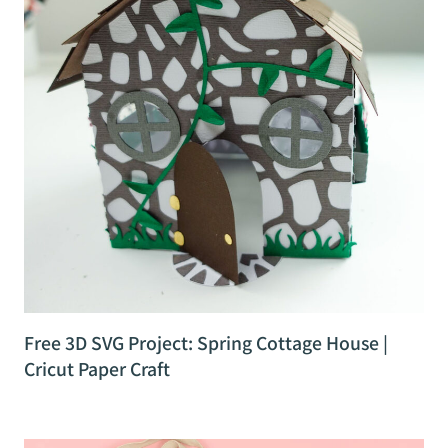
Free 3D SVG Project: Spring Cottage House |
Cricut Paper Craft