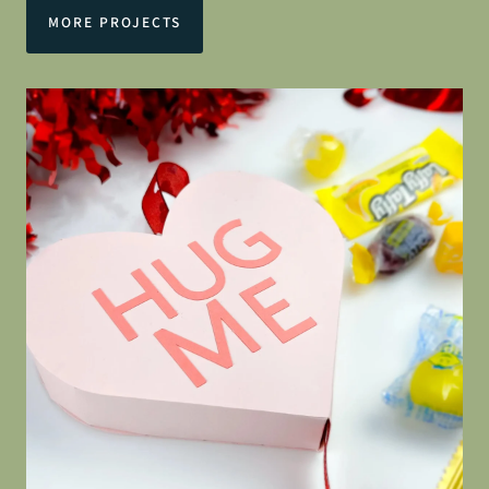
MORE PROJECTS