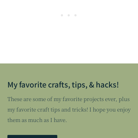
My favorite crafts, tips, & hacks!
These are some of my favorite projects ever, plus
my favorite craft tips and tricks! I hope you enjoy
them as much as I have.