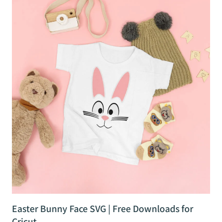
Easter Bunny Face SVG | Free Downloads for
Cricut