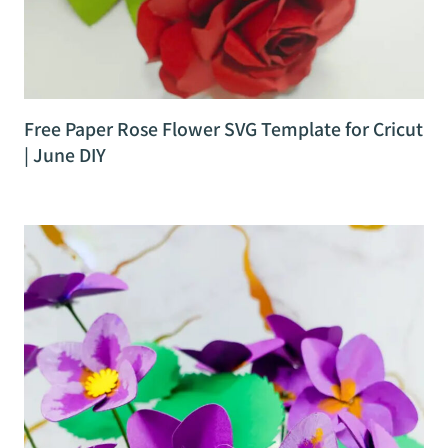
Free Paper Rose Flower SVG Template for Cricut
| June DIY