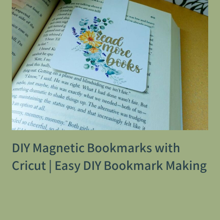
DIY Magnetic Bookmarks with
Cricut | Easy DIY Bookmark Making