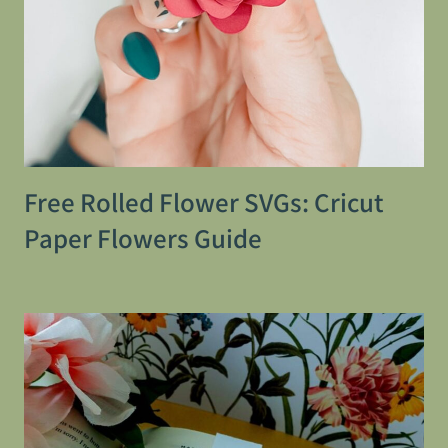
Free Rolled Flower SVGs: Cricut
Paper Flowers Guide