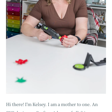
Hi there! I'm Kelsey. I am a mother to one. An