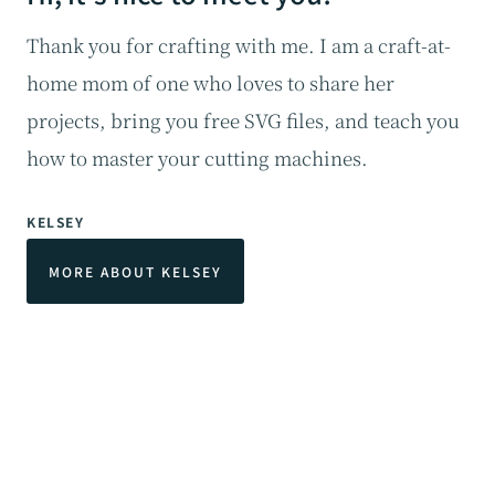
Thank you for crafting with me. I am a craft-at-
home mom of one who loves to share her
projects, bring you free SVG files, and teach you
how to master your cutting machines.
KELSEY
MORE ABOUT KELSEY