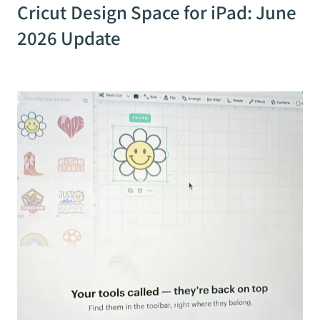
Cricut Design Space for iPad: June
2026 Update