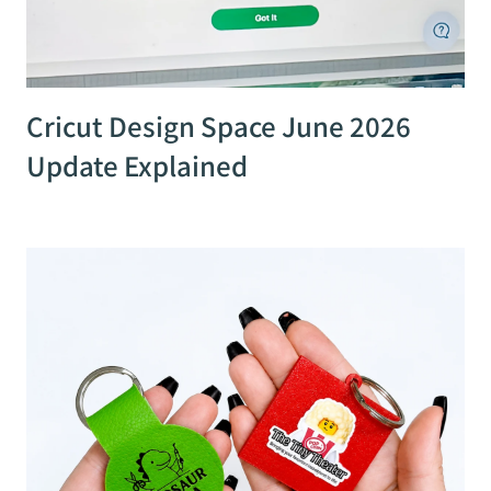
Cricut Design Space June 2026
Update Explained