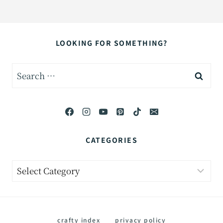
LOOKING FOR SOMETHING?
Search
for:
CATEGORIES
Categories
crafty index
privacy policy