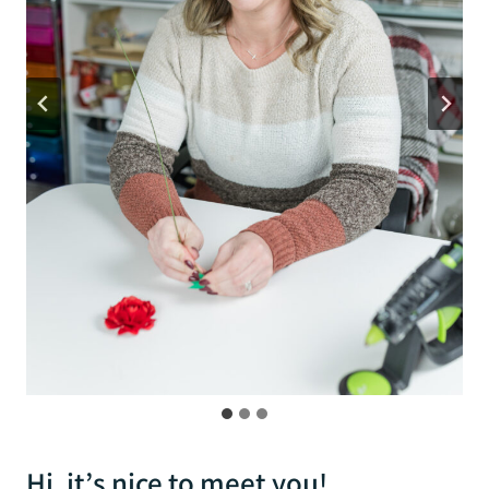
Hi, it’s nice to meet you!