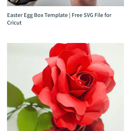
Easter Egg Box Template | Free SVG File for
Cricut