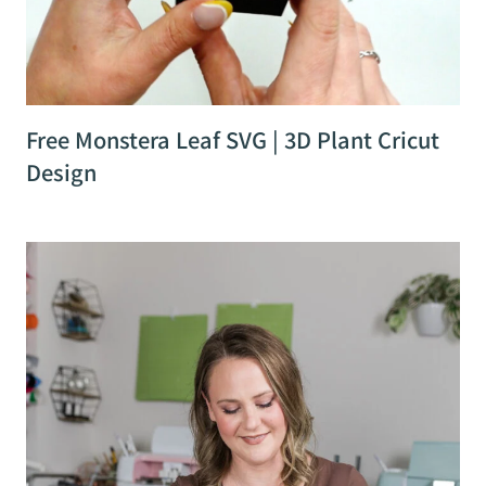
Free Monstera Leaf SVG | 3D Plant Cricut
Design