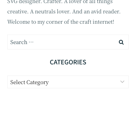
SVG designer. Crafter. A lover of all things
creative. A neutrals lover. And an avid reader.
Welcome to my corner of the craft internet!
S
e
a
CATEGORIES
r
C
c
a
h
t
f
e
o
g
r
o
: