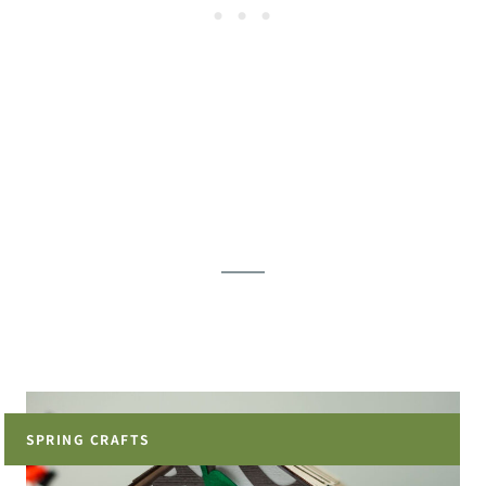
SPRING CRAFTS