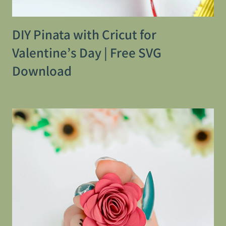
DIY Pinata with Cricut for
Valentine’s Day | Free SVG
Download