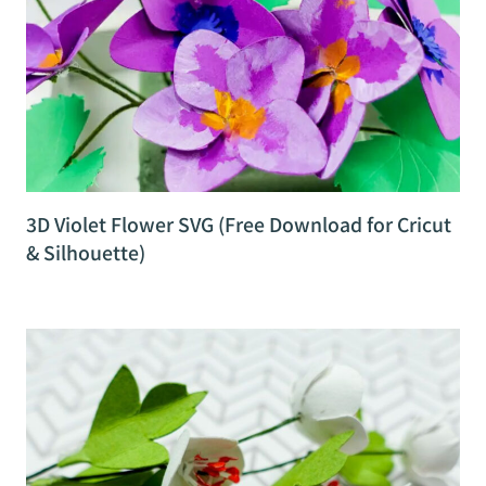
3D Violet Flower SVG (Free Download for Cricut
& Silhouette)