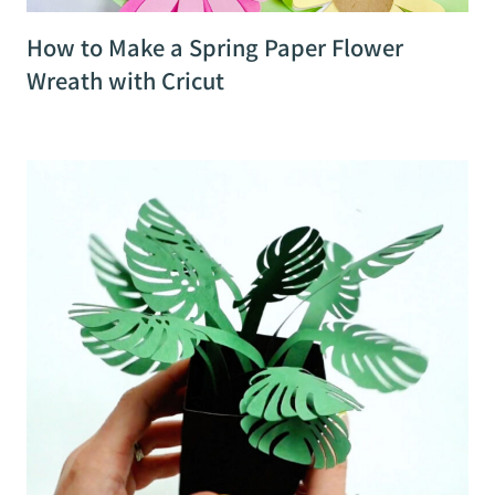
How to Make a Spring Paper Flower
Wreath with Cricut