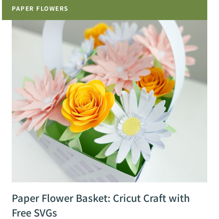
PAPER FLOWERS
Paper Flower Basket: Cricut Craft with
Free SVGs