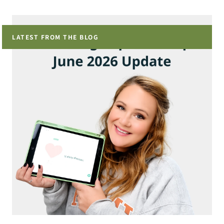
LATEST FROM THE BLOG