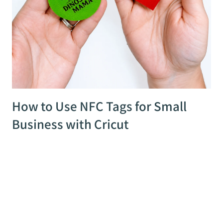
How to Use NFC Tags for Small
Business with Cricut