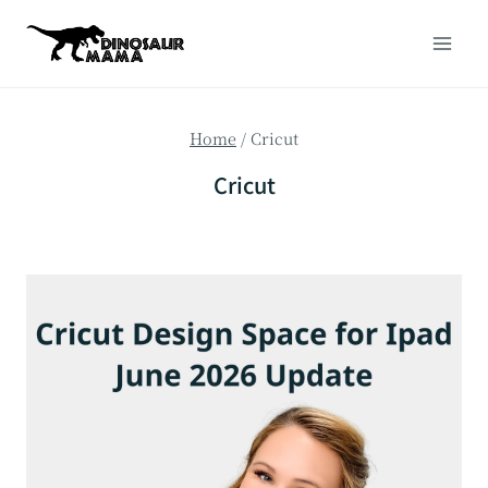
Skip
to
content
Home
/
Cricut
Cricut