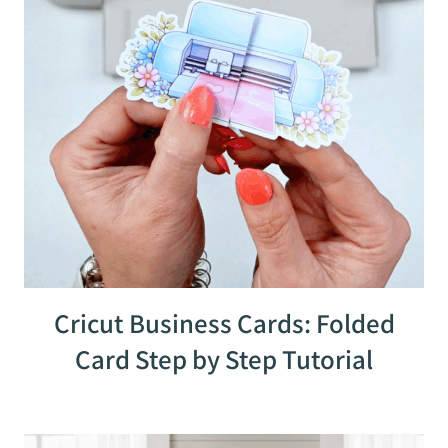
Cricut Business Cards: Folded
Card Step by Step Tutorial