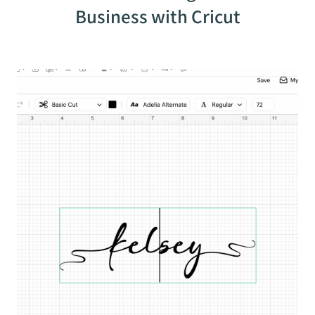
Business with Cricut