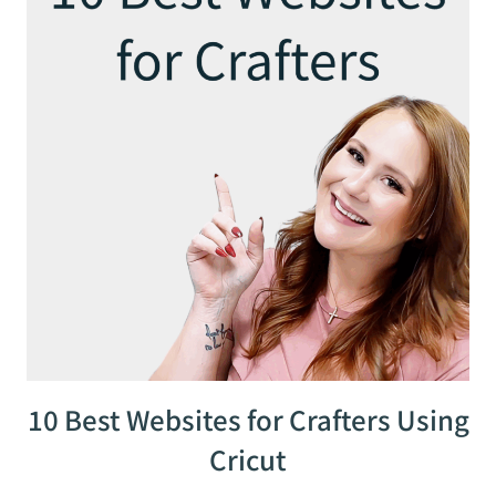
10 Best Websites for Crafters Using
Cricut