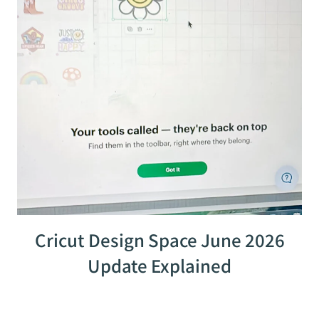
Cricut Design Space June 2026
Update Explained