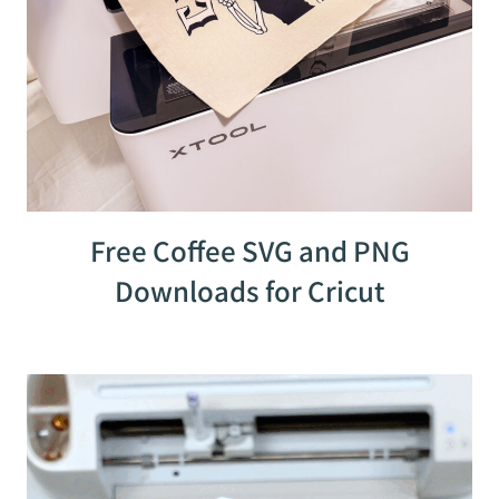
Free Coffee SVG and PNG
Downloads for Cricut