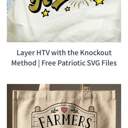
Layer HTV with the Knockout
Method | Free Patriotic SVG Files