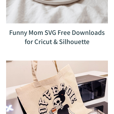
Funny Mom SVG Free Downloads
for Cricut & Silhouette