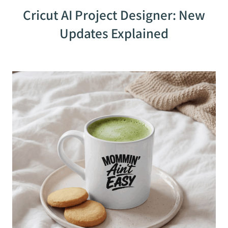
Cricut AI Project Designer: New
Updates Explained