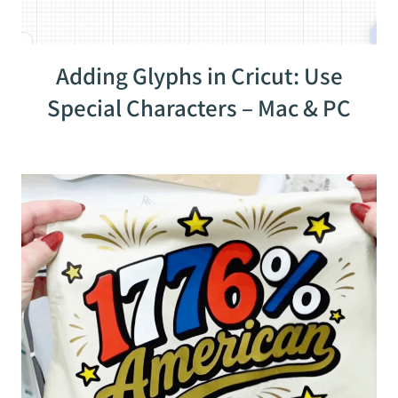
Adding Glyphs in Cricut: Use
Special Characters – Mac & PC