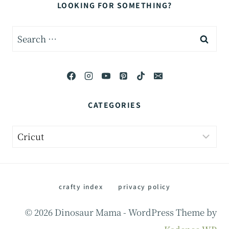
LOOKING FOR SOMETHING?
Search
for:
CATEGORIES
Categories
crafty index
privacy policy
© 2026 Dinosaur Mama - WordPress Theme by