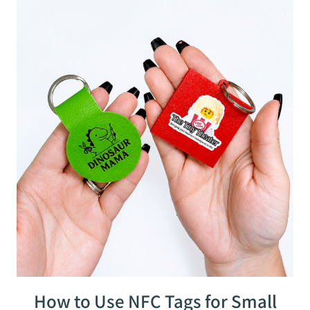
How to Use NFC Tags for Small