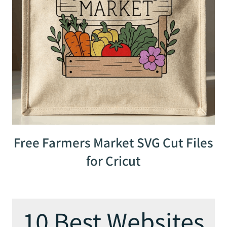
Free Farmers Market SVG Cut Files
for Cricut