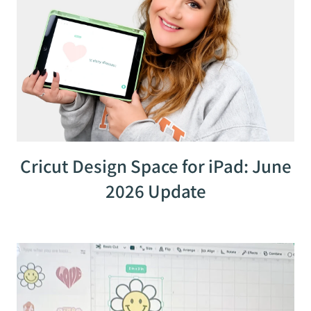
Cricut Design Space for iPad: June
2026 Update