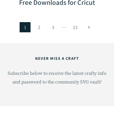
Free Downloads for Cricut
Page
Next
1
2
3
…
13
navigation
Page
NEVER MISS A CRAFT
Subscribe below to receive the latest crafty info
and password to the community SVG vault!