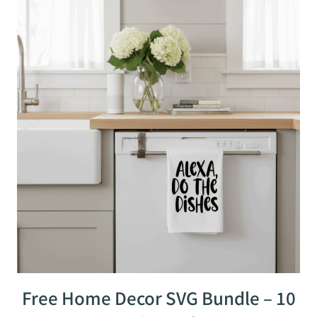
Free Home Decor SVG Bundle – 10