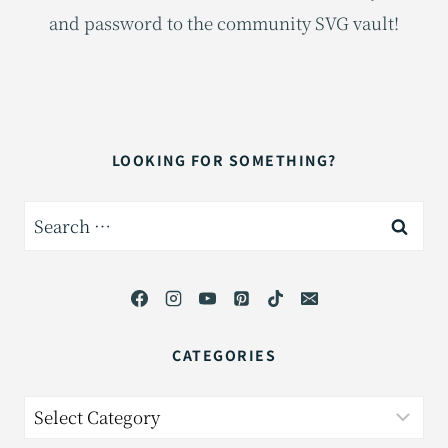
and password to the community SVG vault!
LOOKING FOR SOMETHING?
Search
for:
CATEGORIES
Categories