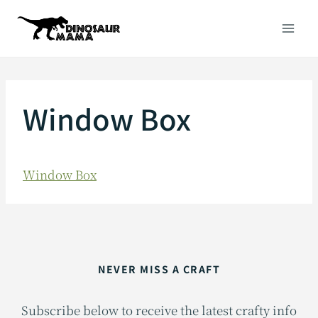
Skip
to
content
Window Box
Window Box
NEVER MISS A CRAFT
Subscribe below to receive the latest crafty info