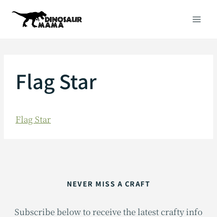
Skip
to
content
Flag Star
Flag Star
NEVER MISS A CRAFT
Subscribe below to receive the latest crafty info