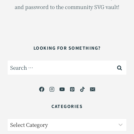
and password to the community SVG vault!
LOOKING FOR SOMETHING?
Search
for:
CATEGORIES
Categories