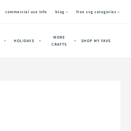
commercial use info
blog
free svg categories
MORE
HOLIDAYS
SHOP MY FAVS
CRAFTS