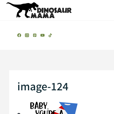
Skip
to
content
image-124