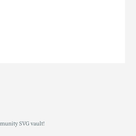
mmunity SVG vault!