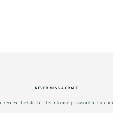
NEVER MISS A CRAFT
o receive the latest crafty info and password to the co