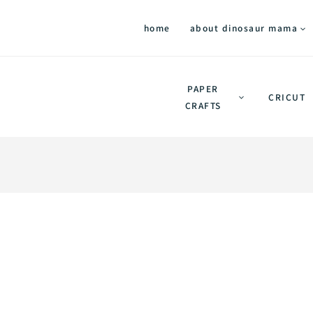
home
about dinosaur mama
PAPER
CRICUT
CRAFTS