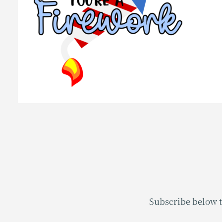
Subscribe below t