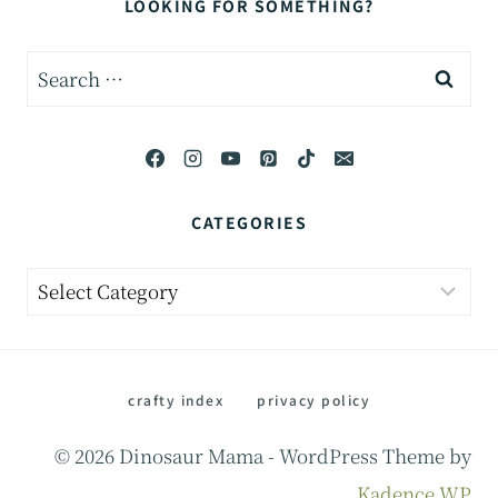
LOOKING FOR SOMETHING?
Search
for:
CATEGORIES
Categories
crafty index
privacy policy
© 2026 Dinosaur Mama - WordPress Theme by
Kadence WP