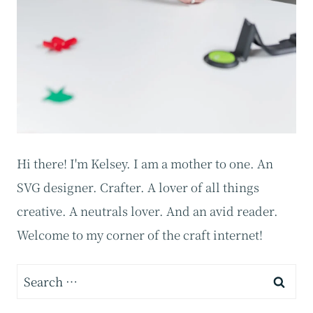
Hi there! I'm Kelsey. I am a mother to one. An
SVG designer. Crafter. A lover of all things
creative. A neutrals lover. And an avid reader.
Welcome to my corner of the craft internet!
Search
for: