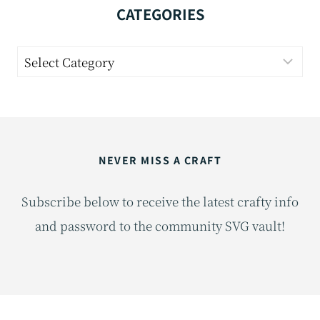
CATEGORIES
Categories
NEVER MISS A CRAFT
Subscribe below to receive the latest crafty info
and password to the community SVG vault!