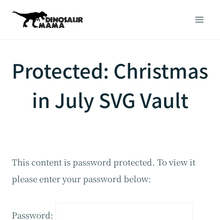
Skip
to
content
Protected: Christmas
in July SVG Vault
This content is password protected. To view it
please enter your password below:
Password: