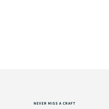
NEVER MISS A CRAFT