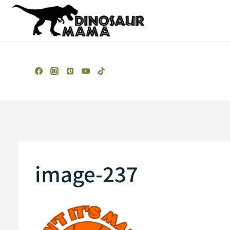
Skip
to
content
image-237