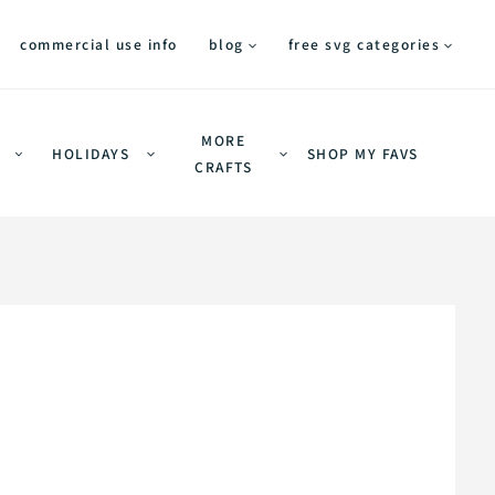
commercial use info
blog
free svg categories
MORE
HOLIDAYS
SHOP MY FAVS
CRAFTS