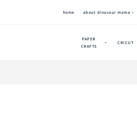
home
about dinosaur mama
PAPER
CRICUT
CRAFTS