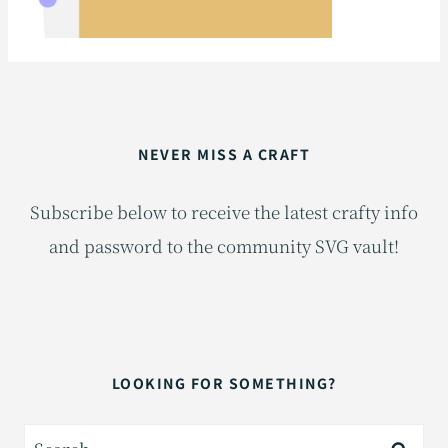
NEVER MISS A CRAFT
Subscribe below to receive the latest crafty info
and password to the community SVG vault!
LOOKING FOR SOMETHING?
Search