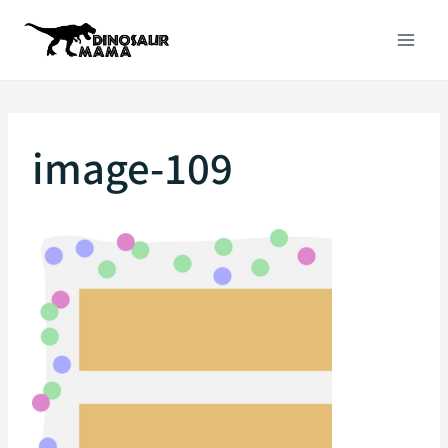
Skip
to
content
image-109