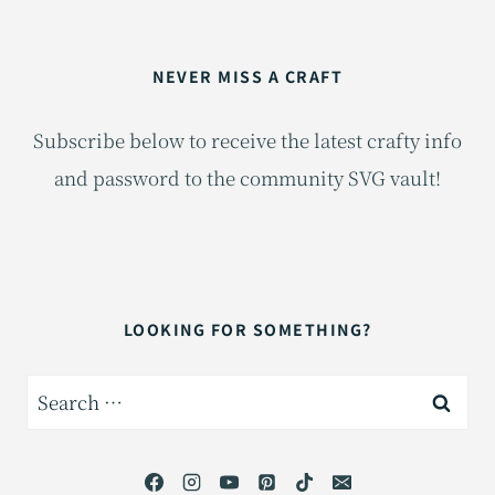
NEVER MISS A CRAFT
Subscribe below to receive the latest crafty info
and password to the community SVG vault!
LOOKING FOR SOMETHING?
Search
for: