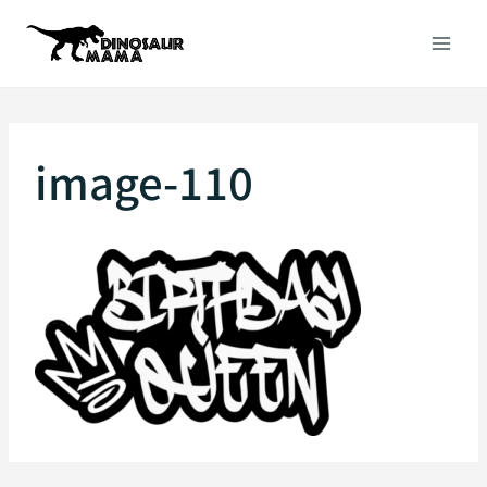
Skip
to
content
image-110