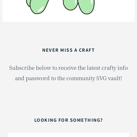
NEVER MISS A CRAFT
Subscribe below to receive the latest crafty info
and password to the community SVG vault!
LOOKING FOR SOMETHING?