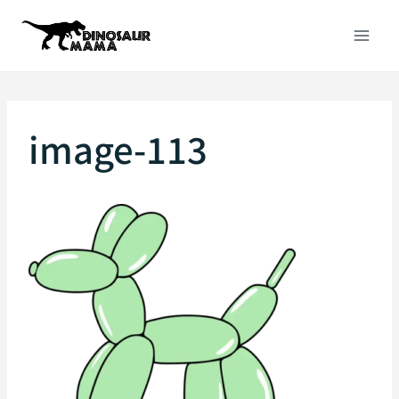
Skip
to
content
image-113