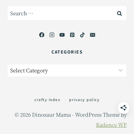
Search
for:
CATEGORIES
Categories
crafty index
privacy policy
© 2026 Dinosaur Mama - WordPress Theme by
Kadence WP