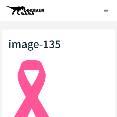
Skip
to
content
image-135