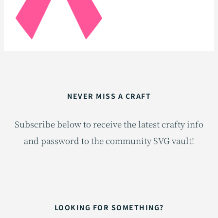
NEVER MISS A CRAFT
Subscribe below to receive the latest crafty info
and password to the community SVG vault!
LOOKING FOR SOMETHING?