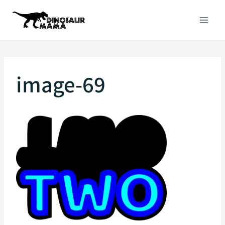
Skip
to
content
image-69