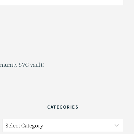
mmunity SVG vault!
CATEGORIES
Categories