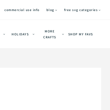
commercial use info
blog
free svg categories
MORE
HOLIDAYS
SHOP MY FAVS
CRAFTS