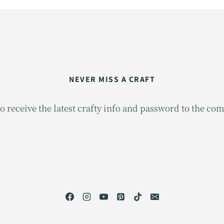
NEVER MISS A CRAFT
o receive the latest crafty info and password to the co