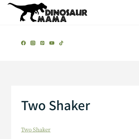
Skip
to
content
Two Shaker
Two Shaker