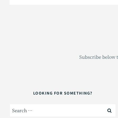
Subscribe below t
LOOKING FOR SOMETHING?
Search
for: