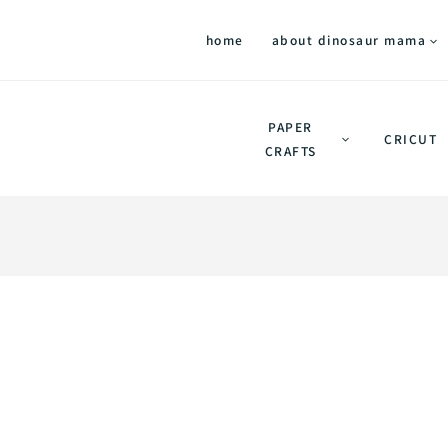
home
about dinosaur mama
PAPER
CRICUT
CRAFTS