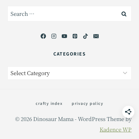
Search
for:
CATEGORIES
Categories
crafty index
privacy policy
© 2026 Dinosaur Mama - WordPress Theme by
Kadence WP