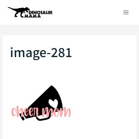
Skip
to
content
image-281