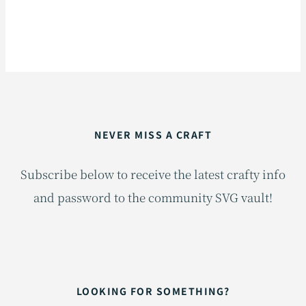
NEVER MISS A CRAFT
Subscribe below to receive the latest crafty info
and password to the community SVG vault!
LOOKING FOR SOMETHING?