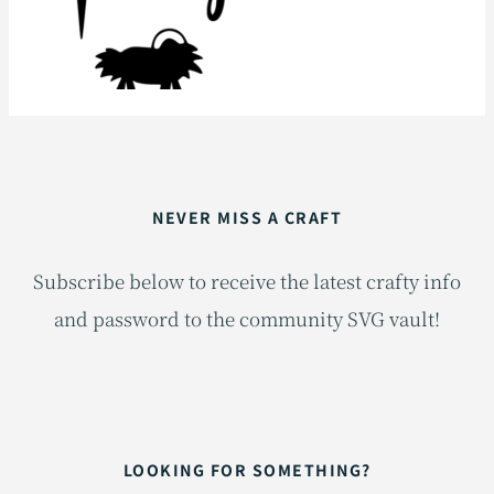
NEVER MISS A CRAFT
Subscribe below to receive the latest crafty info
and password to the community SVG vault!
LOOKING FOR SOMETHING?