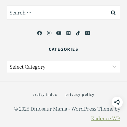
Search
for:
CATEGORIES
Categories
crafty index
privacy policy
© 2026 Dinosaur Mama - WordPress Theme by
Kadence WP