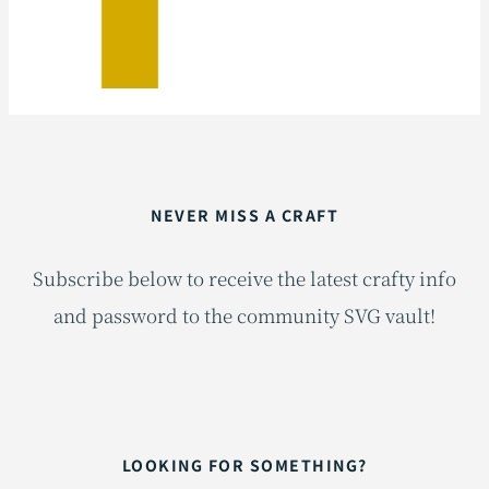
NEVER MISS A CRAFT
Subscribe below to receive the latest crafty info
and password to the community SVG vault!
LOOKING FOR SOMETHING?