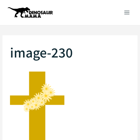
Skip
to
content
image-230