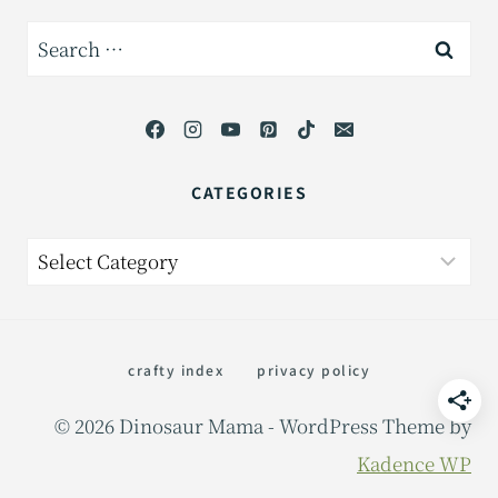
Search
for:
CATEGORIES
Categories
crafty index
privacy policy
© 2026 Dinosaur Mama - WordPress Theme by
Kadence WP