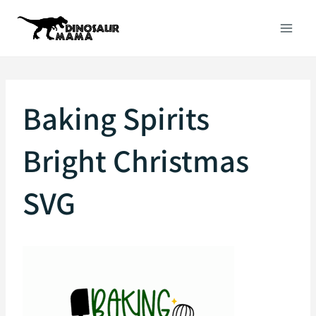
Skip
to
content
Baking Spirits
Bright Christmas
SVG