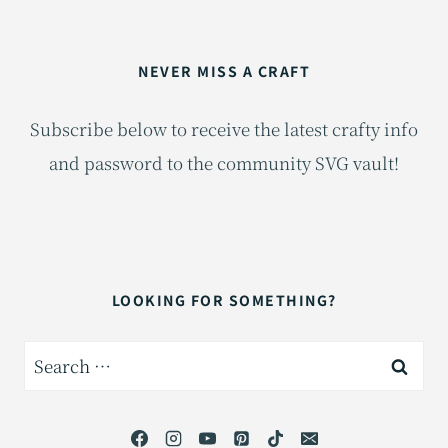
NEVER MISS A CRAFT
Subscribe below to receive the latest crafty info
and password to the community SVG vault!
LOOKING FOR SOMETHING?
Search
for: