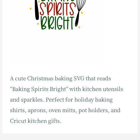
A cute Christmas baking SVG that reads
“Baking Spirits Bright” with kitchen utensils
and sparkles. Perfect for holiday baking
shirts, aprons, oven mitts, pot holders, and
Cricut kitchen gifts.