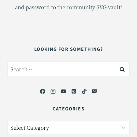
and password to the community SVG vault!
LOOKING FOR SOMETHING?
Search
for:
CATEGORIES
Categories