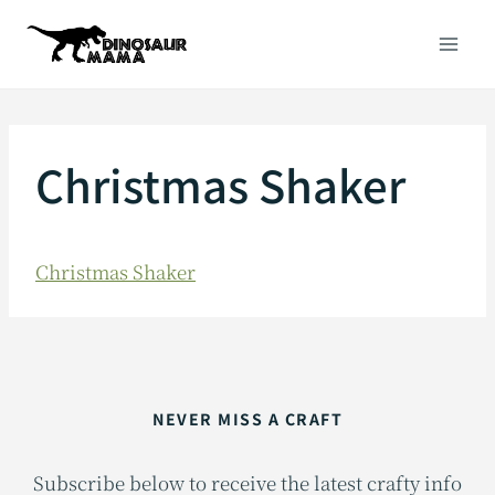
Skip
to
content
Christmas Shaker
Christmas Shaker
NEVER MISS A CRAFT
Subscribe below to receive the latest crafty info