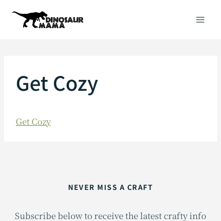
Skip
to
content
Get Cozy
Get Cozy
NEVER MISS A CRAFT
Subscribe below to receive the latest crafty info