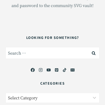
and password to the community SVG vault!
LOOKING FOR SOMETHING?
Search
for:
CATEGORIES
Categories