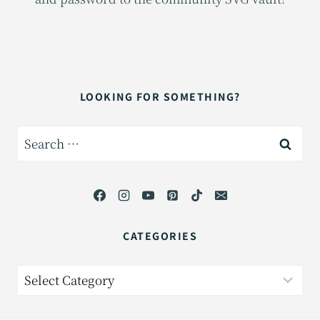
LOOKING FOR SOMETHING?
Search
for:
CATEGORIES
Categories