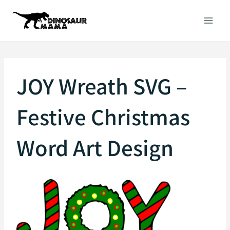
Skip
to
content
JOY Wreath SVG –
Festive Christmas
Word Art Design