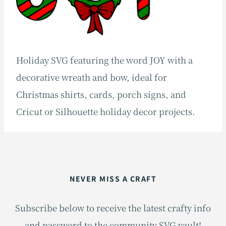
Holiday SVG featuring the word JOY with a
decorative wreath and bow, ideal for
Christmas shirts, cards, porch signs, and
Cricut or Silhouette holiday decor projects.
NEVER MISS A CRAFT
Subscribe below to receive the latest crafty info
and password to the community SVG vault!