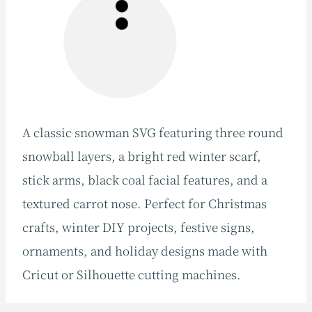
A classic snowman SVG featuring three round
snowball layers, a bright red winter scarf,
stick arms, black coal facial features, and a
textured carrot nose. Perfect for Christmas
crafts, winter DIY projects, festive signs,
ornaments, and holiday designs made with
Cricut or Silhouette cutting machines.