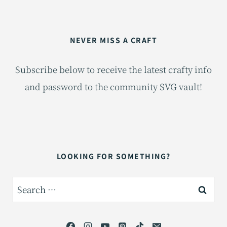
NEVER MISS A CRAFT
Subscribe below to receive the latest crafty info
and password to the community SVG vault!
LOOKING FOR SOMETHING?
Search
for: