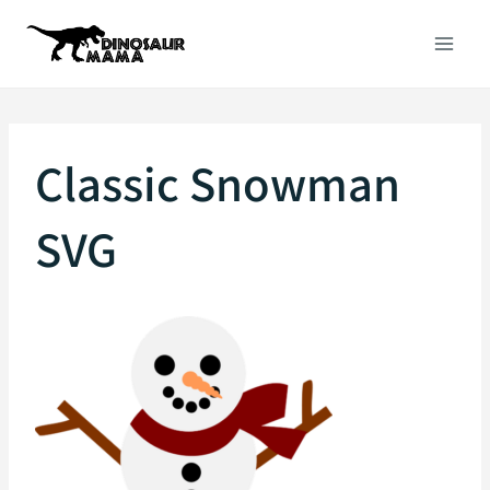
Skip
to
content
Classic Snowman
SVG