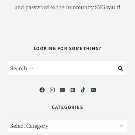
and password to the community SVG vault!
LOOKING FOR SOMETHING?
Search
for:
CATEGORIES
Categories