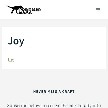
Skip
to
content
Joy
Joy
NEVER MISS A CRAFT
Subscribe below to receive the latest crafty info