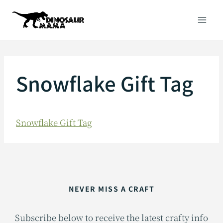
Skip
to
content
Snowflake Gift Tag
Snowflake Gift Tag
NEVER MISS A CRAFT
Subscribe below to receive the latest crafty info