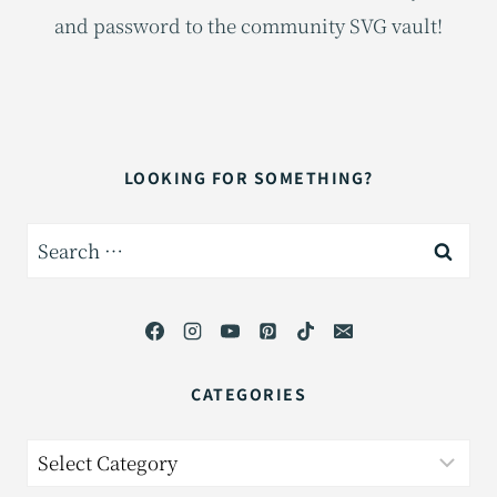
and password to the community SVG vault!
LOOKING FOR SOMETHING?
Search
for:
CATEGORIES
Categories