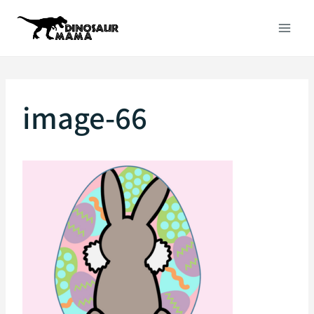
Skip
to
content
image-66