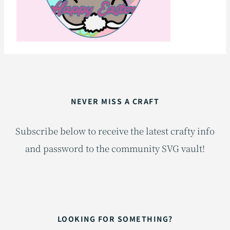
NEVER MISS A CRAFT
Subscribe below to receive the latest crafty info
and password to the community SVG vault!
LOOKING FOR SOMETHING?