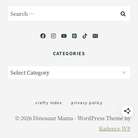
Search
for:
CATEGORIES
Categories
crafty index
privacy policy
© 2026 Dinosaur Mama - WordPress Theme by
Kadence WP