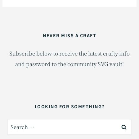
NEVER MISS A CRAFT
Subscribe below to receive the latest crafty info
and password to the community SVG vault!
LOOKING FOR SOMETHING?
Search
for: