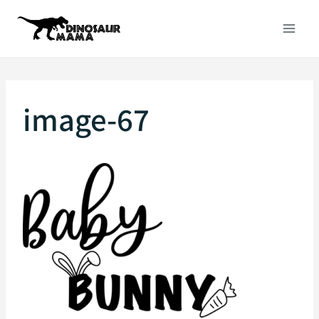
Skip
to
content
image-67