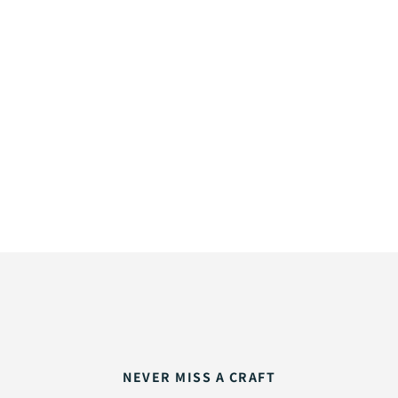
NEVER MISS A CRAFT