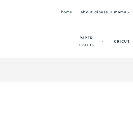
home
about dinosaur mama
PAPER
CRICUT
CRAFTS