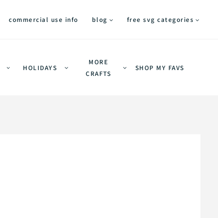
commercial use info
blog
free svg categories
MORE
HOLIDAYS
SHOP MY FAVS
CRAFTS