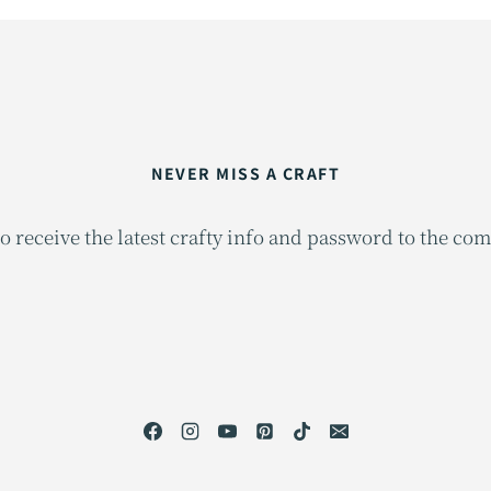
NEVER MISS A CRAFT
o receive the latest crafty info and password to the co