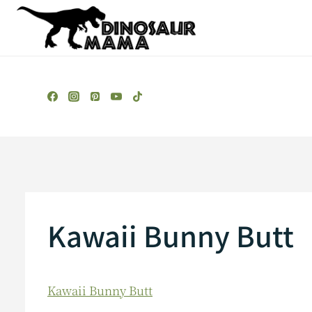
Skip
to
content
Kawaii Bunny Butt
Kawaii Bunny Butt