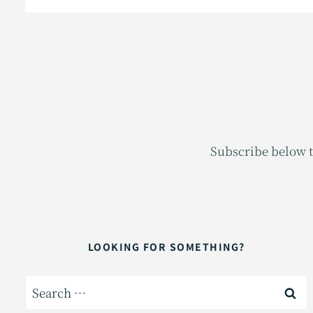
Subscribe below t
LOOKING FOR SOMETHING?
Search
for: