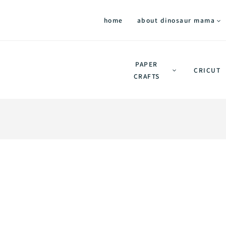
home
about dinosaur mama
PAPER
CRICUT
CRAFTS