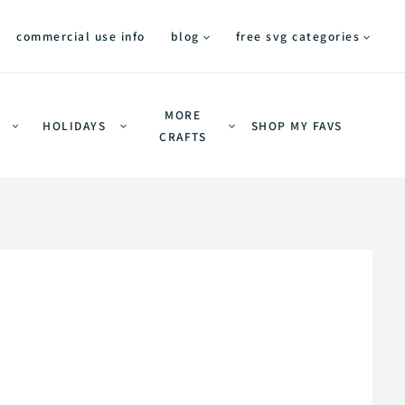
commercial use info
blog
free svg categories
MORE
HOLIDAYS
SHOP MY FAVS
CRAFTS