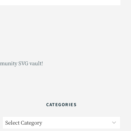
mmunity SVG vault!
CATEGORIES
Categories