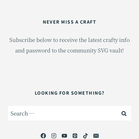
NEVER MISS A CRAFT
Subscribe below to receive the latest crafty info
and password to the community SVG vault!
LOOKING FOR SOMETHING?
Search
for: