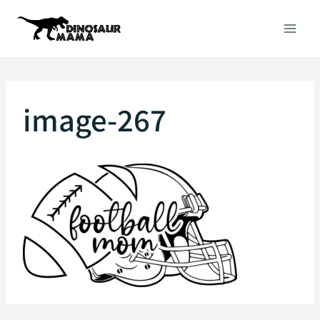
Skip
to
content
image-267