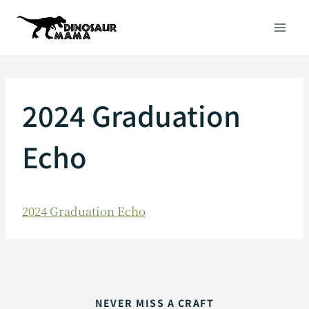
Skip
to
content
2024 Graduation
Echo
2024 Graduation Echo
NEVER MISS A CRAFT