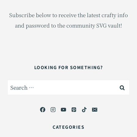
Subscribe below to receive the latest crafty info
and password to the community SVG vault!
LOOKING FOR SOMETHING?
Search
for:
CATEGORIES