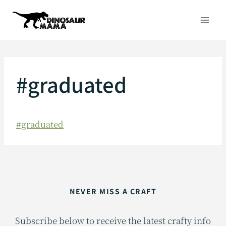
Skip
to
content
#graduated
#graduated
NEVER MISS A CRAFT
Subscribe below to receive the latest crafty info