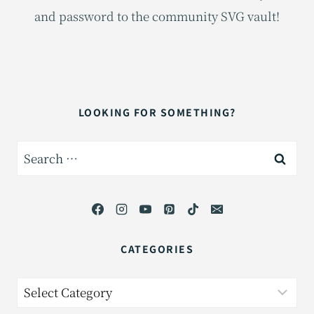
and password to the community SVG vault!
LOOKING FOR SOMETHING?
Search
for:
CATEGORIES
Categories