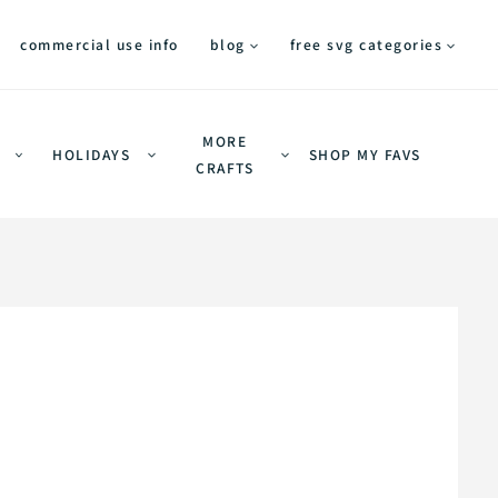
commercial use info
blog
free svg categories
MORE
HOLIDAYS
SHOP MY FAVS
CRAFTS