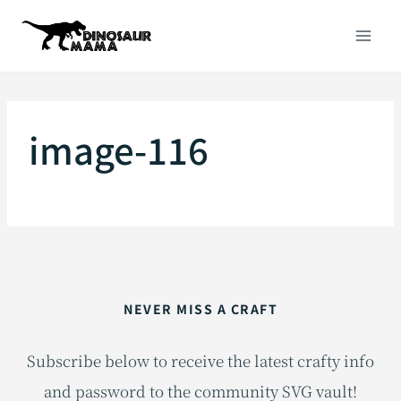
Skip
to
content
image-116
NEVER MISS A CRAFT
Subscribe below to receive the latest crafty info
and password to the community SVG vault!