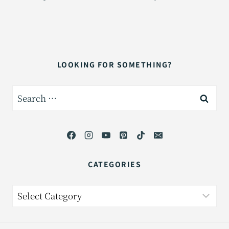
LOOKING FOR SOMETHING?
Search
for:
CATEGORIES
Categories