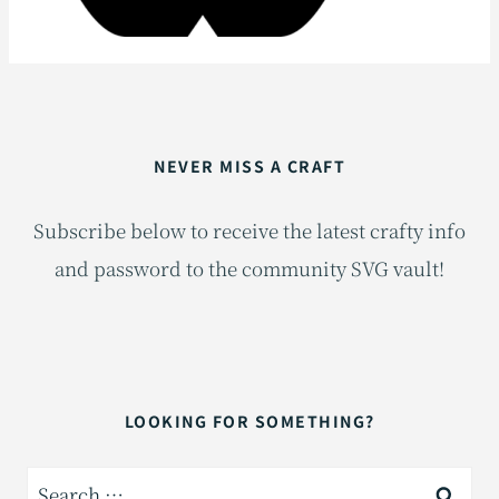
NEVER MISS A CRAFT
Subscribe below to receive the latest crafty info
and password to the community SVG vault!
LOOKING FOR SOMETHING?
Search