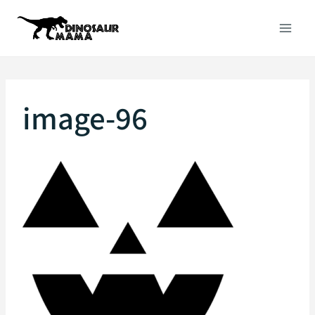
Skip
to
content
image-96