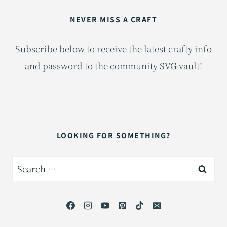
NEVER MISS A CRAFT
Subscribe below to receive the latest crafty info
and password to the community SVG vault!
LOOKING FOR SOMETHING?
Search
for: