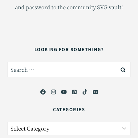
and password to the community SVG vault!
LOOKING FOR SOMETHING?
Search
for:
CATEGORIES
Categories