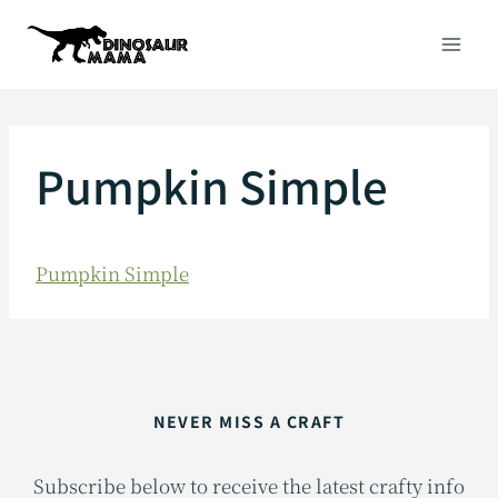
Skip
to
content
Pumpkin Simple
Pumpkin Simple
NEVER MISS A CRAFT
Subscribe below to receive the latest crafty info