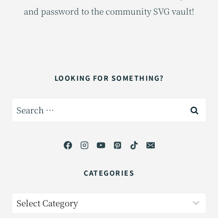
and password to the community SVG vault!
LOOKING FOR SOMETHING?
Search
for:
CATEGORIES
Categories