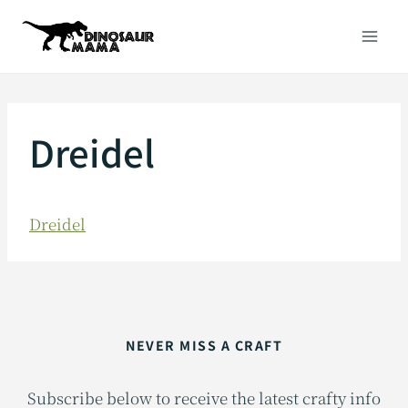
Skip
to
content
Dreidel
Dreidel
NEVER MISS A CRAFT
Subscribe below to receive the latest crafty info