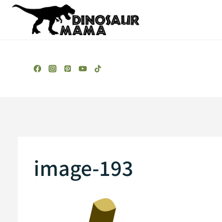
Skip
to
content
image-193