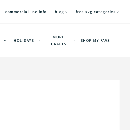
commercial use info
blog
free svg categories
MORE
HOLIDAYS
SHOP MY FAVS
CRAFTS