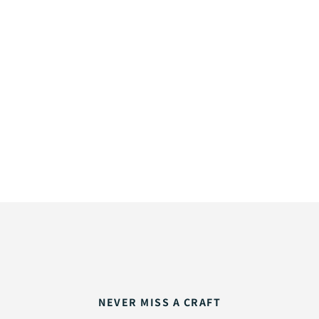
NEVER MISS A CRAFT