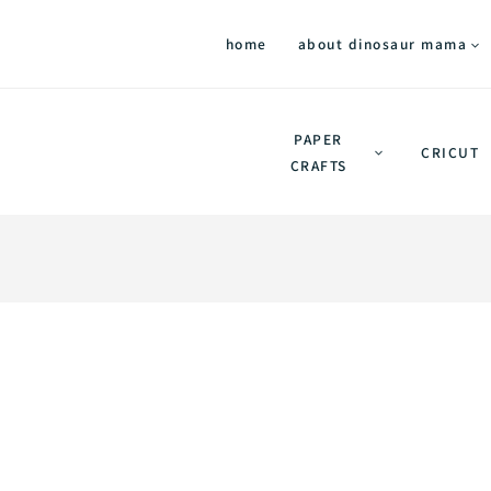
home
about dinosaur mama
PAPER
CRICUT
CRAFTS