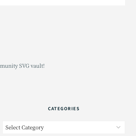
mmunity SVG vault!
CATEGORIES
Categories