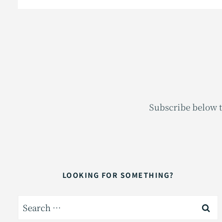
Subscribe below t
LOOKING FOR SOMETHING?
Search
for: