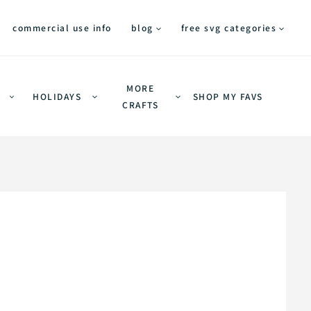
commercial use info
blog
free svg categories
MORE
HOLIDAYS
SHOP MY FAVS
CRAFTS