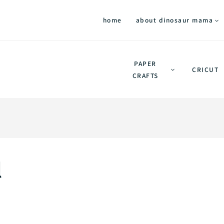
home
about dinosaur mama
PAPER
CRICUT
CRAFTS
l