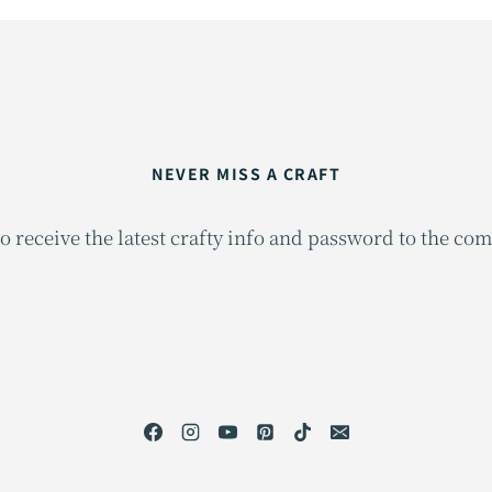
NEVER MISS A CRAFT
o receive the latest crafty info and password to the co