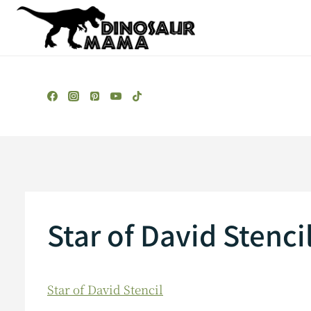
Skip
to
content
Star of David Stenci
Star of David Stencil