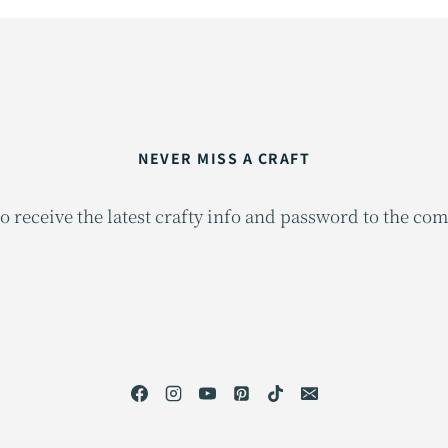
NEVER MISS A CRAFT
o receive the latest crafty info and password to the co